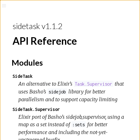
sidetask v1.1.2
API Reference
Modules
SideTask
An alternative to Elixir’s
that
Task.Supervisor
uses Basho’s
library for better
sidejob
parallelism and to support capacity limiting
SideTask.Supervisor
Elixir port of Basho’s sidejob_supervisor, using a
map as a set instead of
for better
:sets
performance and including the not-yet-
upstreamed bugfix