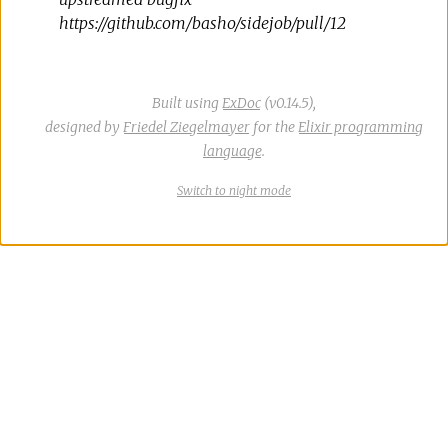
https://github.com/basho/sidejob/pull/12
Built using
ExDoc
(v0.14.5),
designed by
Friedel Ziegelmayer
for the
Elixir programming
language
.